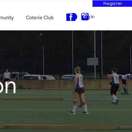
Register
munity
Coterie Club
Log In
on