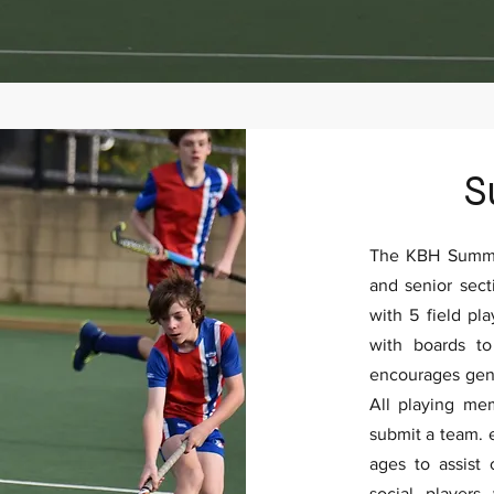
S
The KBH Summer
and senior sect
with 5 field pl
with boards t
encourages gene
All playing m
submit a team. 
ages to assist
social players