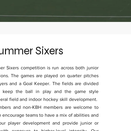
ummer Sixers
 Sixers competition is run across both junior
ions. The games are played on quarter pitches
ayers and a Goal Keeper. The fields are divided
o keep the ball in play and the game style
ral field and indoor hockey skill development.
embers and non-KBH members are welcome to
e encourage teams to have a mix of abilities and
 our player development and provide junior or
 with exposure to higher-level intensity. Our