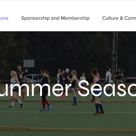
ions
Sponsorship and Membership
Culture & Com
ummer Seas