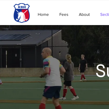
Home
Fees
About
Sect
S