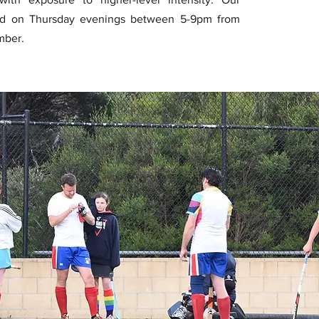
ed on Thursday evenings between 5-9pm from
mber.