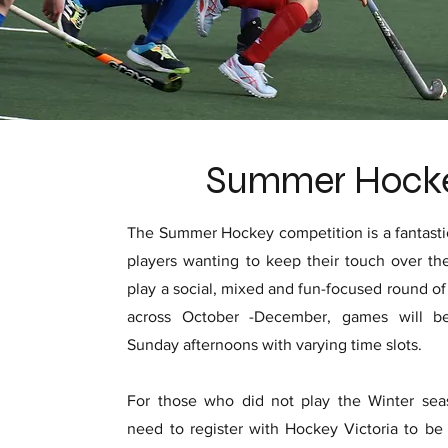
Summer Hock
The Summer Hockey competition is a fantastic
players wanting to keep their touch over th
play a social, mixed and fun-focused round o
across October -December, games will b
Sunday afternoons with varying time slots.
For those who did not play the Winter seas
need to register with Hockey Victoria to be 