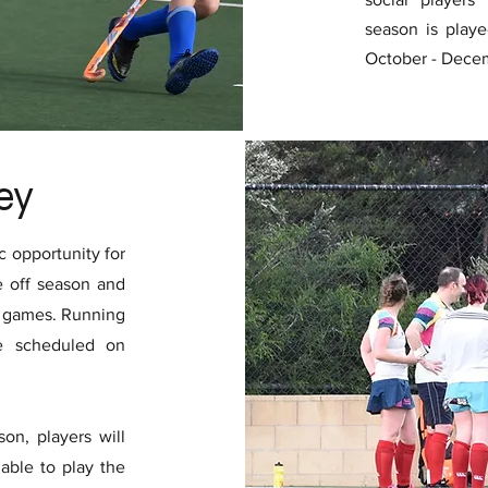
season is play
October - Dece
ey
 opportunity for
e off season and
f games. Running
e scheduled on
on, players will
able to play the