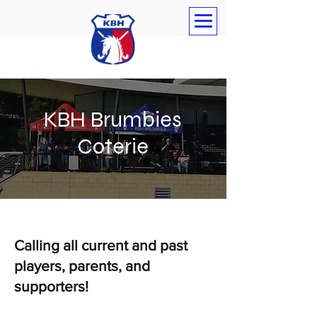
KBH Brumbies
Coterie
Calling all current and past
players, parents, and
supporters!