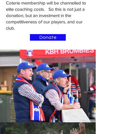
Coterie membership will be channelled to
elite coaching costs. So this is not just a
donation, but an investment in the
competitiveness of our players, and our
club.
Donate