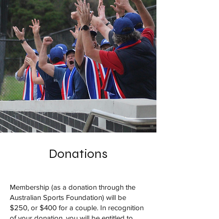
Donations
Membership (as a donation through the
Australian Sports Foundation) will be
$250, or $400 for a couple. In recognition
of your donation, you will be entitled to