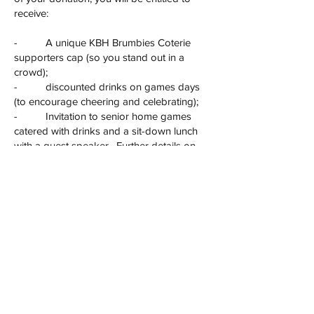
receive:
- A unique KBH Brumbies Coterie
supporters cap (so you stand out in a
crowd);
- discounted drinks on games days
(to encourage cheering and celebrating);
- Invitation to senior home games
catered with drinks and a sit-down lunch
with a guest speaker. Further details on
this will issue once the fixture for 2025 has
been confirmed, but this is expected to be
on days when a full fixture of Brumbies
games is scheduled. (Plenty of notice will
be provided.)
To become a Coterie member, simply visit
our ASF club
page
https://asf.org.au/projects/box-hill-
kew-hockey-club/kbh-brumbies-
foundation
, for your tax deductible