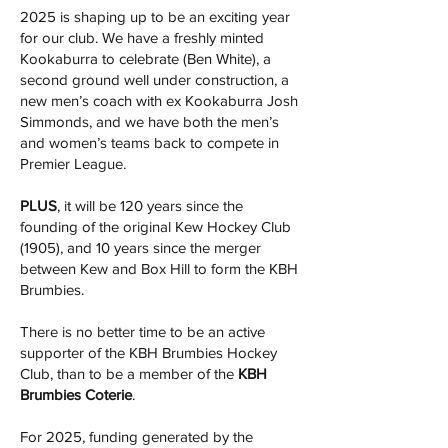
2025 is shaping up to be an exciting year
for our club. We have a freshly minted
Kookaburra to celebrate (Ben White), a
second ground well under construction, a
new men’s coach with ex Kookaburra Josh
Simmonds, and we have both the men’s
and women’s teams back to compete in
Premier League.
PLUS
, it will be 120 years since the
founding of the original Kew Hockey Club
(1905), and 10 years since the merger
between Kew and Box Hill to form the KBH
Brumbies.
There is no better time to be an active
supporter of the KBH Brumbies Hockey
Club, than to be a member of the
KBH
Brumbies Coterie
.
For 2025, funding generated by the